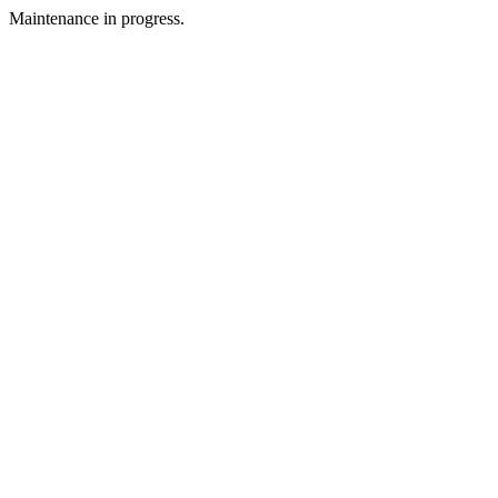
Maintenance in progress.